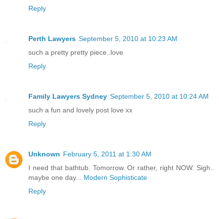
Reply
Perth Lawyers
September 5, 2010 at 10:23 AM
such a pretty pretty piece..love
Reply
Family Lawyers Sydney
September 5, 2010 at 10:24 AM
such a fun and lovely post love xx
Reply
Unknown
February 5, 2011 at 1:30 AM
I need that bathtub. Tomorrow. Or rather, right NOW. Sigh..
maybe one day...
Modern Sophisticate
Reply