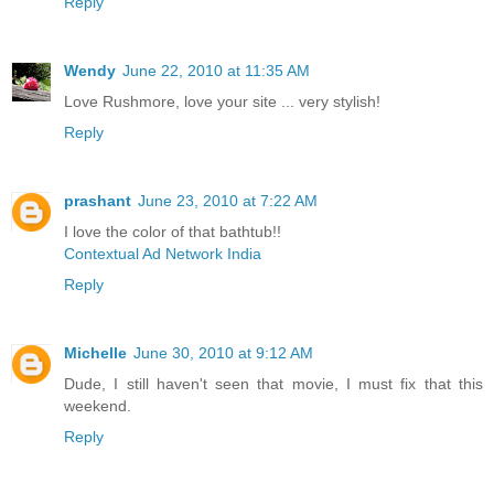
Reply
Wendy
June 22, 2010 at 11:35 AM
Love Rushmore, love your site ... very stylish!
Reply
prashant
June 23, 2010 at 7:22 AM
I love the color of that bathtub!!
Contextual Ad Network India
Reply
Michelle
June 30, 2010 at 9:12 AM
Dude, I still haven't seen that movie, I must fix that this
weekend.
Reply