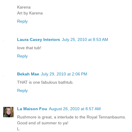
Karena
Art by Karena
Reply
Laura Casey Interiors
July 25, 2010 at 8:53 AM
love that tub!
Reply
Bekah Mae
July 29, 2010 at 2:06 PM
THAT is one fabulous bathtub.
Reply
La Maison Fou
August 26, 2010 at 8:57 AM
Rushmore is great, a interlude to the Royal Tennanbaums.
Good end of summer to ya!
L.