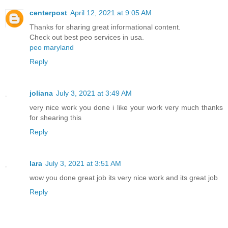
centerpost
April 12, 2021 at 9:05 AM
Thanks for sharing great informational content.
Check out best peo services in usa.
peo maryland
Reply
joliana
July 3, 2021 at 3:49 AM
very nice work you done i like your work very much thanks
for shearing this
Reply
lara
July 3, 2021 at 3:51 AM
wow you done great job its very nice work and its great job
Reply