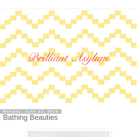
Monday, June 21, 2010
Bathing Beauties