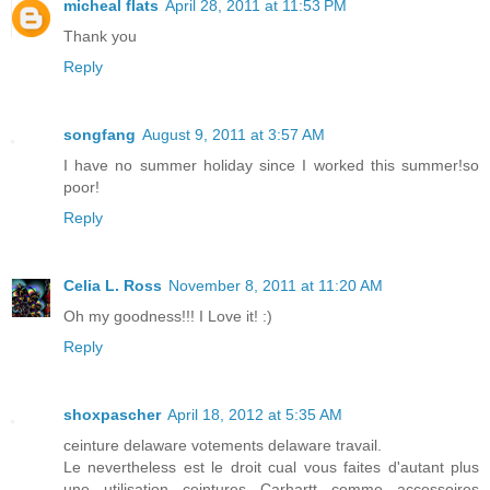
micheal flats
April 28, 2011 at 11:53 PM
Thank you
Reply
songfang
August 9, 2011 at 3:57 AM
I have no summer holiday since I worked this summer!so
poor!
Reply
Celia L. Ross
November 8, 2011 at 11:20 AM
Oh my goodness!!! I Love it! :)
Reply
shoxpascher
April 18, 2012 at 5:35 AM
ceinture delaware votements delaware travail.
Le nevertheless est le droit cual vous faites d'autant plus
une utilisation ceintures Carhartt comme accessoires