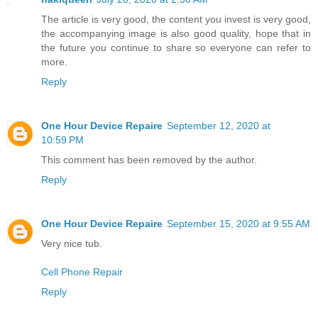
The article is very good, the content you invest is very good,
the accompanying image is also good quality, hope that in
the future you continue to share so everyone can refer to
more.
Reply
One Hour Device Repaire
September 12, 2020 at
10:59 PM
This comment has been removed by the author.
Reply
One Hour Device Repaire
September 15, 2020 at 9:55 AM
Very nice tub.
Cell Phone Repair
Reply