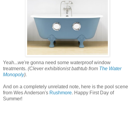
Yeah...we're gonna need some waterproof window
treatments.
(Clever exhibitionist bathtub from
The Water
Monopoly
).
And on a completely unrelated note, here is the pool scene
from Wes Anderson's
Rushmore
. Happy First Day of
Summer!