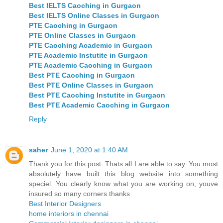
Best IELTS Caoching in Gurgaon
Best IELTS Online Classes in Gurgaon
PTE Caoching in Gurgaon
PTE Online Classes in Gurgaon
PTE Caoching Academic in Gurgaon
PTE Academic Instutite in Gurgaon
PTE Academic Caoching in Gurgaon
Best PTE Caoching in Gurgaon
Best PTE Online Classes in Gurgaon
Best PTE Caoching Instutite in Gurgaon
Best PTE Academic Caoching in Gurgaon
Reply
saher
June 1, 2020 at 1:40 AM
Thank you for this post. Thats all I are able to say. You most
absolutely have built this blog website into something
speciel. You clearly know what you are working on, youve
insured so many corners.thanks
Best Interior Designers
home interiors in chennai