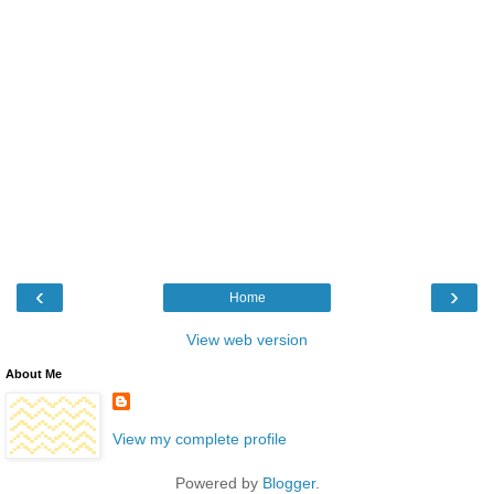
‹
›
Home
View web version
About Me
View my complete profile
Powered by
Blogger
.