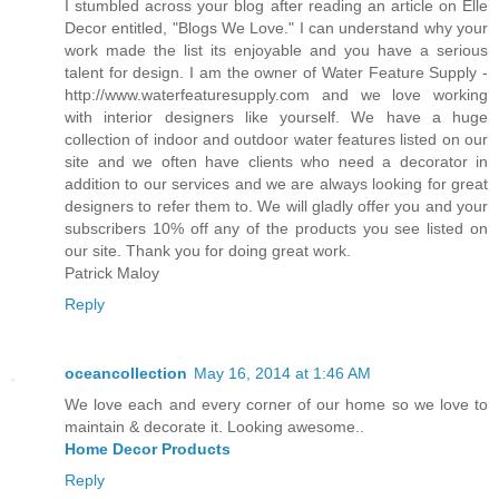
I stumbled across your blog after reading an article on Elle
Decor entitled, "Blogs We Love." I can understand why your
work made the list its enjoyable and you have a serious
talent for design. I am the owner of Water Feature Supply -
http://www.waterfeaturesupply.com and we love working
with interior designers like yourself. We have a huge
collection of indoor and outdoor water features listed on our
site and we often have clients who need a decorator in
addition to our services and we are always looking for great
designers to refer them to. We will gladly offer you and your
subscribers 10% off any of the products you see listed on
our site. Thank you for doing great work.
Patrick Maloy
Reply
oceancollection
May 16, 2014 at 1:46 AM
We love each and every corner of our home so we love to
maintain & decorate it. Looking awesome..
Home Decor Products
Reply