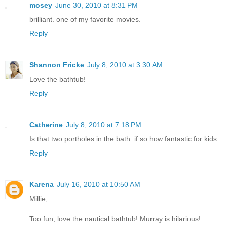
mosey
June 30, 2010 at 8:31 PM
brilliant. one of my favorite movies.
Reply
Shannon Fricke
July 8, 2010 at 3:30 AM
Love the bathtub!
Reply
Catherine
July 8, 2010 at 7:18 PM
Is that two portholes in the bath. if so how fantastic for kids.
Reply
Karena
July 16, 2010 at 10:50 AM
Millie,
Too fun, love the nautical bathtub! Murray is hilarious!