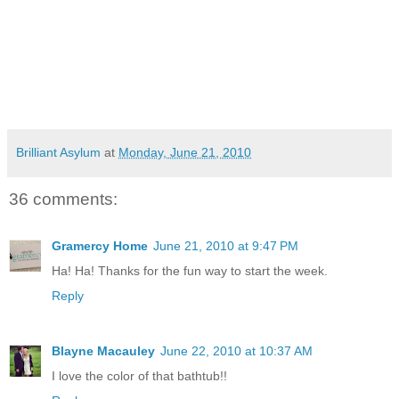
Brilliant Asylum
at
Monday, June 21, 2010
36 comments:
Gramercy Home
June 21, 2010 at 9:47 PM
Ha! Ha! Thanks for the fun way to start the week.
Reply
Blayne Macauley
June 22, 2010 at 10:37 AM
I love the color of that bathtub!!