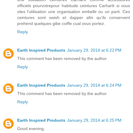
officiels pourvotrepour habitude ceintures Carhartt si vous
otes l'utilisation une organisation embellir ou un parti. Ces
ceintures sont swish et dapper afin qu'ils conservent
prehend quelques gibe coiffe cual vous portez.
Reply
Earth Inspired Products
January 29, 2014 at 6:22 PM
This comment has been removed by the author.
Reply
Earth Inspired Products
January 29, 2014 at 6:24 PM
This comment has been removed by the author.
Reply
Earth Inspired Products
January 29, 2014 at 6:25 PM
Good evening,