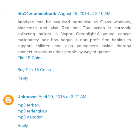
fifa14.vipmmobank
August 28, 2014 at 2:10 AM
Anodyne can be acquired pertaining to Glass windows,
Macintosh and also Red hat. The action is currently
collecting ballots in Vapor Greenlight.A young cancer
malignancy heir has begun a non profit firm hoping to
support children and also youngsters inside therapy
connect to various other people by way of games.
Fifa 15 Coins
Buy Fifa 15 Coins
Reply
Unknown
April 20, 2015 at 3:27 AM
mp3 terbaru
mp3 terlengkap
mp3 dangdut
Reply