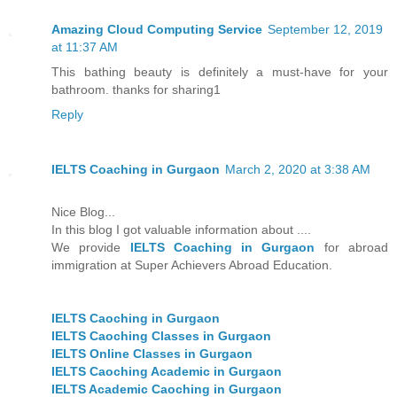
Amazing Cloud Computing Service
September 12, 2019
at 11:37 AM
This bathing beauty is definitely a must-have for your
bathroom. thanks for sharing1
Reply
IELTS Coaching in Gurgaon
March 2, 2020 at 3:38 AM
Nice Blog...
In this blog I got valuable information about ....
We provide
IELTS Coaching in Gurgaon
for abroad
immigration at Super Achievers Abroad Education.
IELTS Caoching in Gurgaon
IELTS Caoching Classes in Gurgaon
IELTS Online Classes in Gurgaon
IELTS Caoching Academic in Gurgaon
IELTS Academic Caoching in Gurgaon