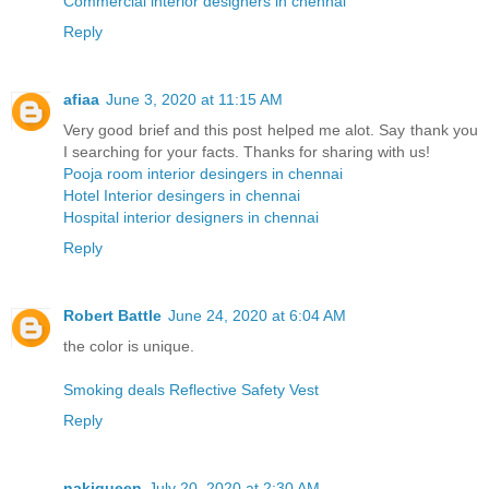
Commercial interior designers in chennai
Reply
afiaa
June 3, 2020 at 11:15 AM
Very good brief and this post helped me alot. Say thank you
I searching for your facts. Thanks for sharing with us!
Pooja room interior desingers in chennai
Hotel Interior desingers in chennai
Hospital interior designers in chennai
Reply
Robert Battle
June 24, 2020 at 6:04 AM
the color is unique.
Smoking deals Reflective Safety Vest
Reply
nakiqueen
July 20, 2020 at 2:30 AM